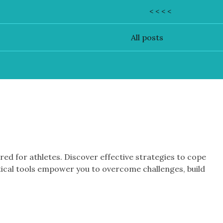
< < < <
All posts
d for athletes. Discover effective strategies to cope
tical tools empower you to overcome challenges, build