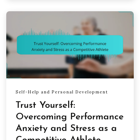
Self-Help and Personal Development
Trust Yourself:
Overcoming Performance
Anxiety and Stress as a