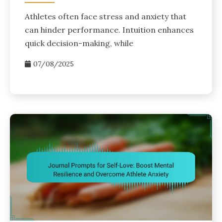
Athletes often face stress and anxiety that
can hinder performance. Intuition enhances
quick decision-making, while
07/08/2025