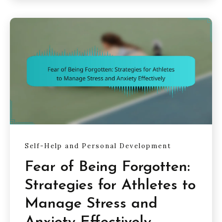
Self-Help and Personal Development
Fear of Being Forgotten:
Strategies for Athletes to
Manage Stress and