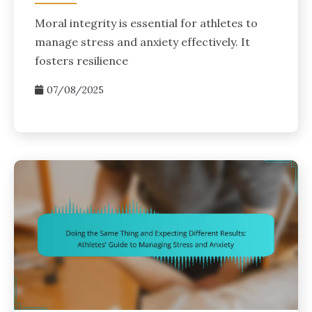
Moral integrity is essential for athletes to
manage stress and anxiety effectively. It
fosters resilience
07/08/2025