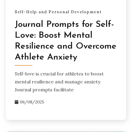
Self-Help and Personal Development
Journal Prompts for Self-
Love: Boost Mental
Resilience and Overcome
Athlete Anxiety
Self-love is crucial for athletes to boost
mental resilience and manage anxiety.
Journal prompts facilitate
06/08/2025