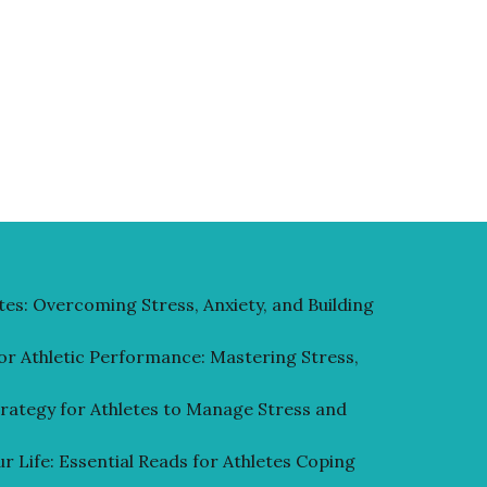
tes: Overcoming Stress, Anxiety, and Building
or Athletic Performance: Mastering Stress,
rategy for Athletes to Manage Stress and
r Life: Essential Reads for Athletes Coping