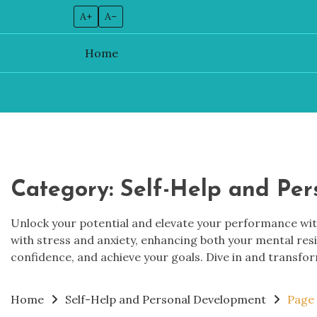
A+
A–
Home
Skip
to
content
Category:
Self-Help and Pe
Unlock your potential and elevate your performance with
with stress and anxiety, enhancing both your mental res
confidence, and achieve your goals. Dive in and transfor
Home
Self-Help and Personal Development
Page