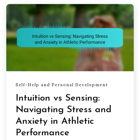
Self-Help and Personal Development
Intuition vs Sensing:
Navigating Stress and
Anxiety in Athletic
Performance