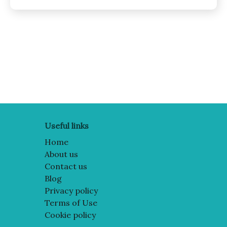
Posts
pagination
Useful links
Home
About us
Contact us
Blog
Privacy policy
Terms of Use
Cookie policy