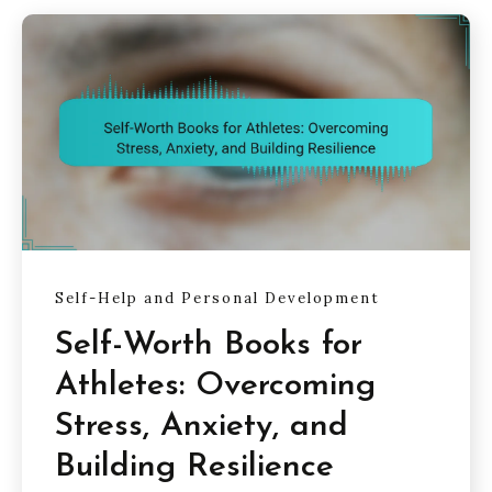
Self-Help and Personal Development
Self-Worth Books for
Athletes: Overcoming
Stress, Anxiety, and
Building Resilience