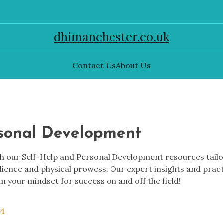
dhimanchester.co.uk
Contact Us
About Us
rsonal Development
 our Self-Help and Personal Development resources tailore
ilience and physical prowess. Our expert insights and prac
m your mindset for success on and off the field!
 4