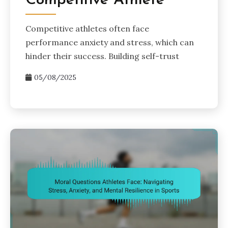
Competitive Athlete
Competitive athletes often face
performance anxiety and stress, which can
hinder their success. Building self-trust
05/08/2025