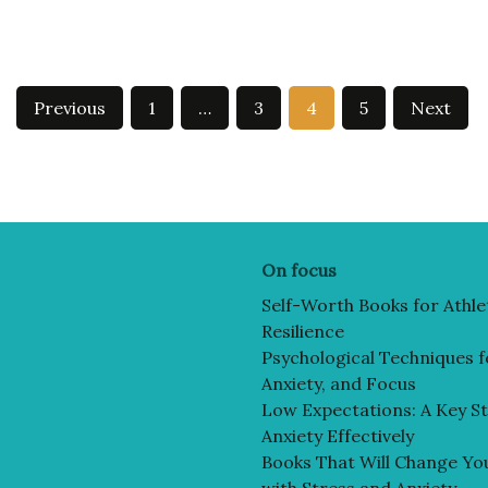
Previous
1
…
3
4
5
Next
On focus
Self-Worth Books for Athle
Resilience
Psychological Techniques f
Anxiety, and Focus
Low Expectations: A Key St
Anxiety Effectively
Books That Will Change You