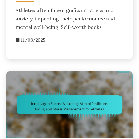
Athletes often face significant stress and
anxiety, impacting their performance and
mental well-being. Self-worth books
11/08/2025