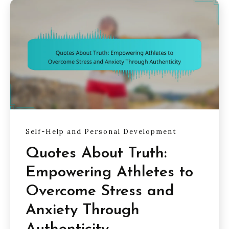
Self-Help and Personal Development
Quotes About Truth:
Empowering Athletes to
Overcome Stress and
Anxiety Through