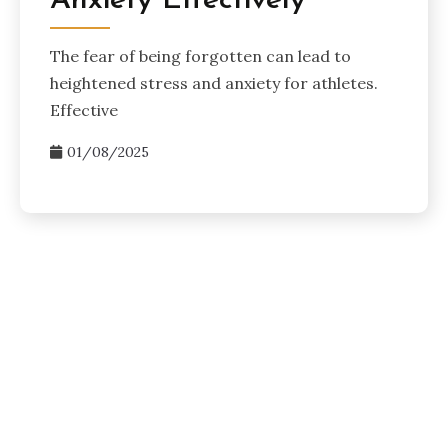
Anxiety Effectively
The fear of being forgotten can lead to
heightened stress and anxiety for athletes.
Effective
01/08/2025