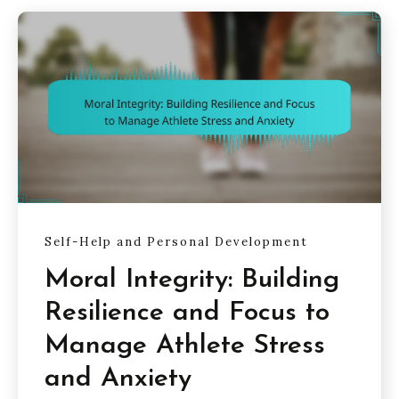
Self-Help and Personal Development
Moral Integrity: Building
Resilience and Focus to
Manage Athlete Stress
and Anxiety