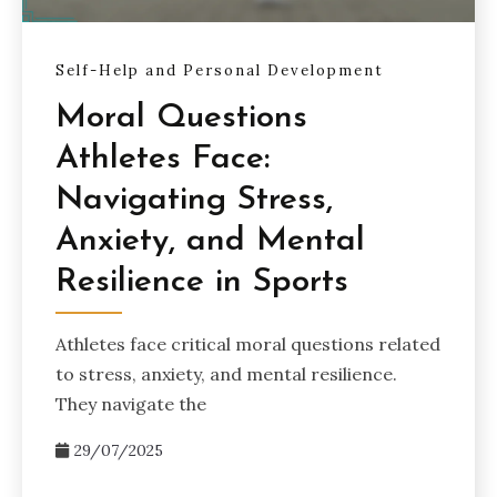
Self-Help and Personal Development
Moral Questions
Athletes Face:
Navigating Stress,
Anxiety, and Mental
Resilience in Sports
Athletes face critical moral questions related
to stress, anxiety, and mental resilience.
They navigate the
29/07/2025