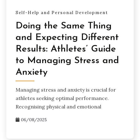
Self-Help and Personal Development
Doing the Same Thing
and Expecting Different
Results: Athletes’ Guide
to Managing Stress and
Anxiety
Managing stress and anxiety is crucial for
athletes seeking optimal performance.
Recognising physical and emotional
06/08/2025