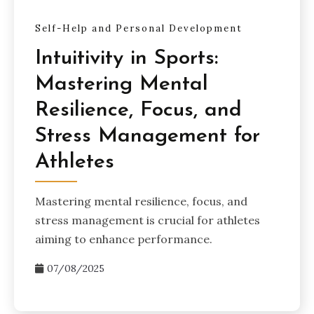
Self-Help and Personal Development
Intuitivity in Sports:
Mastering Mental
Resilience, Focus, and
Stress Management for
Athletes
Mastering mental resilience, focus, and
stress management is crucial for athletes
aiming to enhance performance.
07/08/2025