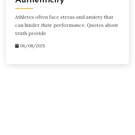
Authenticity
Athletes often face stress and anxiety that
can hinder their performance. Quotes about
truth provide
06/08/2025