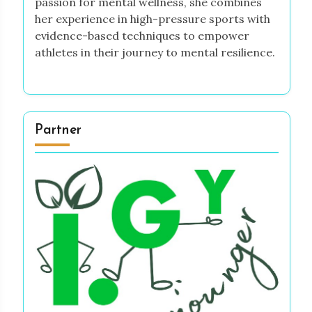
passion for mental wellness, she combines
her experience in high-pressure sports with
evidence-based techniques to empower
athletes in their journey to mental resilience.
Partner