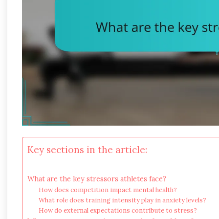
Key sections in the article:
What are the key stressors athletes face?
How does competition impact mental health?
What role does training intensity play in anxiety levels?
How do external expectations contribute to stress?