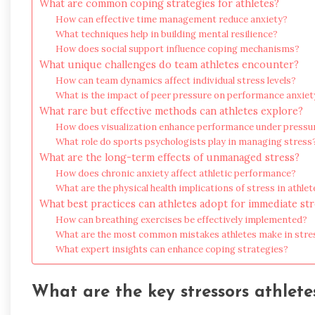
What are common coping strategies for athletes?
How can effective time management reduce anxiety?
What techniques help in building mental resilience?
How does social support influence coping mechanisms?
What unique challenges do team athletes encounter?
How can team dynamics affect individual stress levels?
What is the impact of peer pressure on performance anxiet
What rare but effective methods can athletes explore?
How does visualization enhance performance under pressu
What role do sports psychologists play in managing stress
What are the long-term effects of unmanaged stress?
How does chronic anxiety affect athletic performance?
What are the physical health implications of stress in athlet
What best practices can athletes adopt for immediate stre
How can breathing exercises be effectively implemented?
What are the most common mistakes athletes make in st
What expert insights can enhance coping strategies?
What are the key stressors athlete