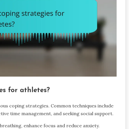
s for athletes?
ious coping strategies. Common techniques include
fective time management, and seeking social support.
breathing, enhance focus and reduce anxiety.