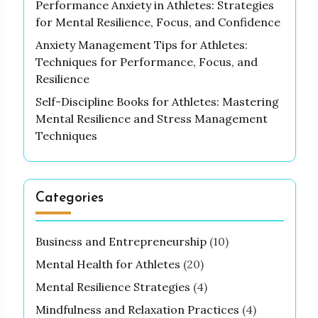
Performance Anxiety in Athletes: Strategies
for Mental Resilience, Focus, and Confidence
Anxiety Management Tips for Athletes:
Techniques for Performance, Focus, and
Resilience
Self-Discipline Books for Athletes: Mastering
Mental Resilience and Stress Management
Techniques
Categories
Business and Entrepreneurship
(10)
Mental Health for Athletes
(20)
Mental Resilience Strategies
(4)
Mindfulness and Relaxation Practices
(4)