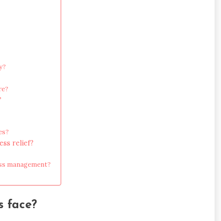
y?
re?
?
es?
ss relief?
ress management?
s face?