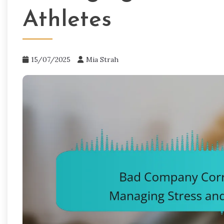
Athletes
15/07/2025
Mia Strah