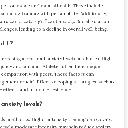
ir performance and mental health. These include
alancing training with personal life. Additionally,
rs can create significant anxiety. Social isolation
lenges, leading to a decline in overall well-being.
alth?
creasing stress and anxiety levels in athletes. High-
quacy and burnout. Athletes often face unique
 comparison with peers. These factors can
gement crucial. Effective coping strategies, such as
e effects and promote resilience.
 anxiety levels?
els in athletes. Higher intensity training can elevate
versely, moderate intensity may help reduce anxiety