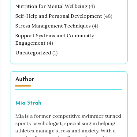
Nutrition for Mental Wellbeing
(4)
Self-Help and Personal Development
(48)
Stress Management Techniques
(4)
Support Systems and Community
Engagement
(4)
Uncategorized
(1)
Author
Mia Strah
Mia is a former competitive swimmer turned
sports psychologist, specialising in helping
athletes manage stress and anxiety. With a