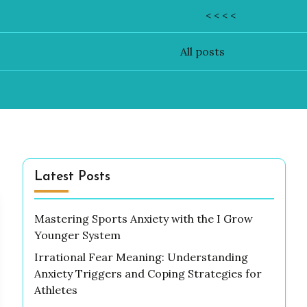
< < < <
All posts
Latest Posts
Mastering Sports Anxiety with the I Grow
Younger System
Irrational Fear Meaning: Understanding
Anxiety Triggers and Coping Strategies for
Athletes