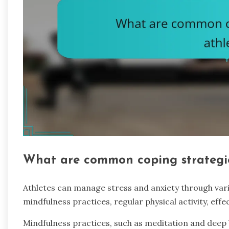
What are common coping strategie
Athletes can manage stress and anxiety through var
mindfulness practices, regular physical activity, ef
Mindfulness practices, such as meditation and deep 