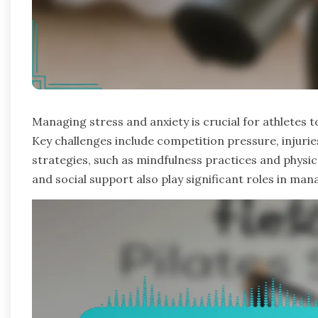
Managing stress and anxiety is crucial for athletes
Key challenges include competition pressure, injuries
strategies, such as mindfulness practices and physic
and social support also play significant roles in man