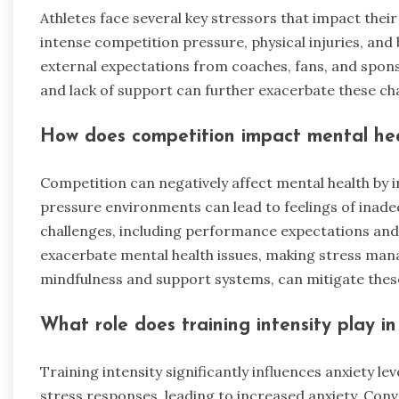
Athletes face several key stressors that impact the
intense competition pressure, physical injuries, and b
external expectations from coaches, fans, and sponso
and lack of support can further exacerbate these chal
How does competition impact mental he
Competition can negatively affect mental health by in
pressure environments can lead to feelings of inade
challenges, including performance expectations and
exacerbate mental health issues, making stress mana
mindfulness and support systems, can mitigate thes
What role does training intensity play in
Training intensity significantly influences anxiety lev
stress responses, leading to increased anxiety. Con