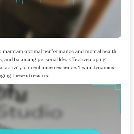
 to maintain optimal performance and mental health.
, and balancing personal life. Effective coping
al activity, can enhance resilience. Team dynamics
aging these stressors.