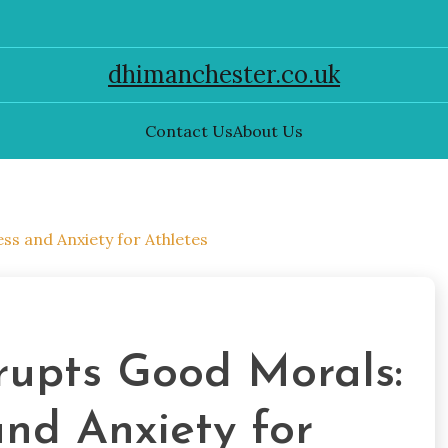
dhimanchester.co.uk
Contact Us
About Us
s and Anxiety for Athletes
upts Good Morals:
nd Anxiety for