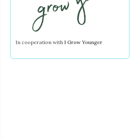
In cooperation with
I Grow Younger