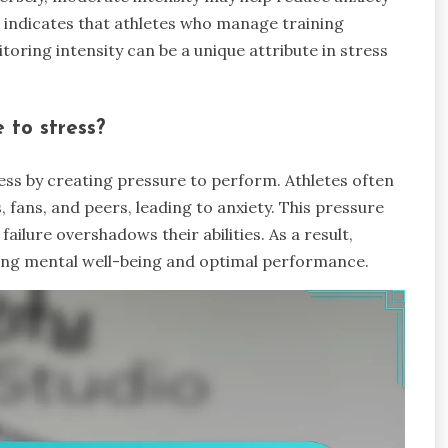
 indicates that athletes who manage training
itoring intensity can be a unique attribute in stress
 to stress?
ress by creating pressure to perform. Athletes often
 fans, and peers, leading to anxiety. This pressure
failure overshadows their abilities. As a result,
ning mental well-being and optimal performance.