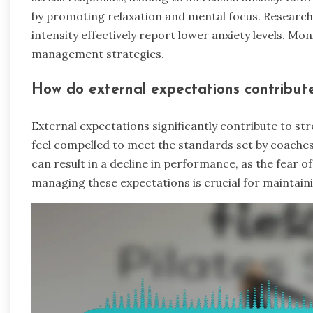
by promoting relaxation and mental focus. Research
intensity effectively report lower anxiety levels. Mon
management strategies.
How do external expectations contribute
External expectations significantly contribute to st
feel compelled to meet the standards set by coaches,
can result in a decline in performance, as the fear of 
managing these expectations is crucial for maintai