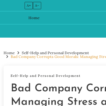
A+
A–
Home
Skip
to
content
Home
Self-Help and Personal Development
Bad Company Corrupts Good Morals: Managing Stres
Self-Help and Personal Development
Bad Company Corr
Managing Stress a