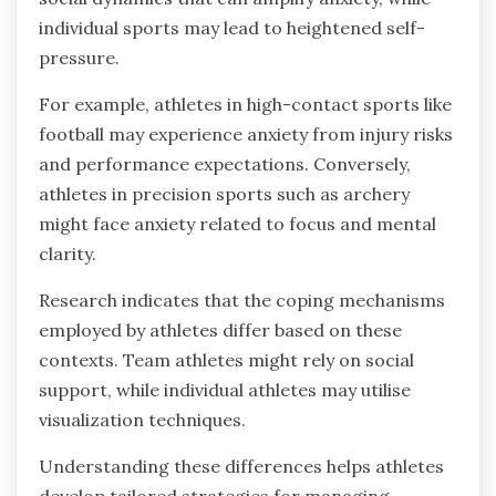
individual sports may lead to heightened self-
pressure.
For example, athletes in high-contact sports like
football may experience anxiety from injury risks
and performance expectations. Conversely,
athletes in precision sports such as archery
might face anxiety related to focus and mental
clarity.
Research indicates that the coping mechanisms
employed by athletes differ based on these
contexts. Team athletes might rely on social
support, while individual athletes may utilise
visualization techniques.
Understanding these differences helps athletes
develop tailored strategies for managing