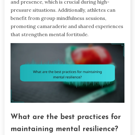
and presence, which is crucial during high-
pressure situations. Additionally, athletes can
benefit from group mindfulness sessions,
promoting camaraderie and shared experiences
that strengthen mental fortitude.
What are the best practices for
maintaining mental resilience?