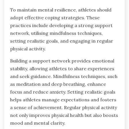
To maintain mental resilience, athletes should
adopt effective coping strategies. These
practices include developing a strong support
network, utilising mindfulness techniques,
setting realistic goals, and engaging in regular
physical activity.
Building a support network provides emotional
stability, allowing athletes to share experiences
and seek guidance. Mindfulness techniques, such
as meditation and deep breathing, enhance
focus and reduce anxiety. Setting realistic goals
helps athletes manage expectations and fosters
a sense of achievement. Regular physical activity
not only improves physical health but also boosts
mood and mental clarity.