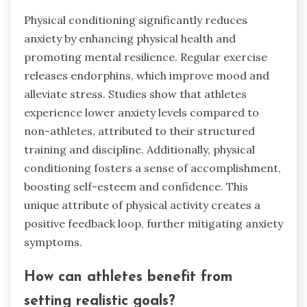
Physical conditioning significantly reduces
anxiety by enhancing physical health and
promoting mental resilience. Regular exercise
releases endorphins, which improve mood and
alleviate stress. Studies show that athletes
experience lower anxiety levels compared to
non-athletes, attributed to their structured
training and discipline. Additionally, physical
conditioning fosters a sense of accomplishment,
boosting self-esteem and confidence. This
unique attribute of physical activity creates a
positive feedback loop, further mitigating anxiety
symptoms.
How can athletes benefit from
setting realistic goals?