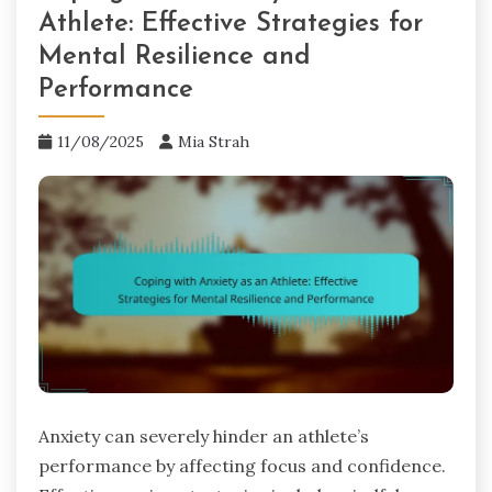
Athlete: Effective Strategies for
Mental Resilience and
Performance
11/08/2025
Mia Strah
Anxiety can severely hinder an athlete’s
performance by affecting focus and confidence.