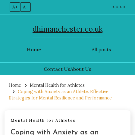
A+
A–
< < < <
dhimanchester.co.uk
Home
All posts
Contact Us
About Us
Skip
to
Home
Mental Health for Athletes
Coping with Anxiety as an Athlete: Effective
content
Strategies for Mental Resilience and Performance
Mental Health for Athletes
Coping with Anxiety as an