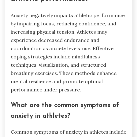
Anxiety negatively impacts athletic performance
by impairing focus, reducing confidence, and
increasing physical tension. Athletes may
experience decreased endurance and
coordination as anxiety levels rise. Effective
coping strategies include mindfulness
techniques, visualization, and structured
breathing exercises. These methods enhance
mental resilience and promote optimal
performance under pressure.
What are the common symptoms of
anxiety in athletes?
Common symptoms of anxiety in athletes include